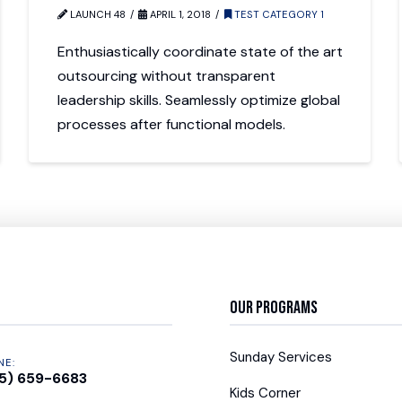
LAUNCH 48
APRIL 1, 2018
TEST CATEGORY 1
Enthusiastically coordinate state of the art
outsourcing without transparent
leadership skills. Seamlessly optimize global
processes after functional models.
Our Programs
Sunday Services
NE:
5) 659-6683
Kids Corner