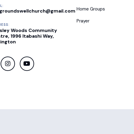
L:
Home Groups
groundswellchurch@gmail.com
Prayer
RESS:
sley Woods Community
tre, 1996 Itabashi Way,
lington