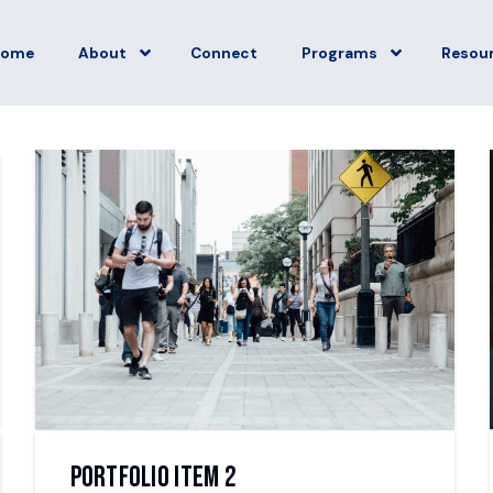
Home
About
Connect
Programs
Resou
Portfolio Item 2