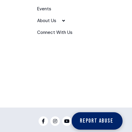
Events
About Us
Connect With Us
Report Abuse