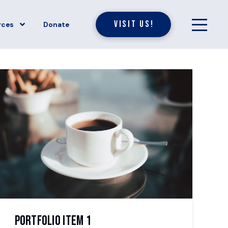
Visit Us!
rces
Donate
Portfolio Item 1