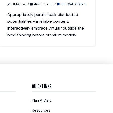
LAUNCH 48
MARCH 1, 2018
TEST CATEGORY 1
Appropriately parallel task distributed
potentialities via reliable content.
Interactively embrace virtual “outside the
box” thinking before premium models.
Quick Links
Plan A Visit
Resources