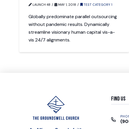
LAUNCH 48
MAY 1, 2018
TEST CATEGORY 1
Globally predominate parallel outsourcing
without pandemic results. Dynamically
streamline visionary human capital vis-a-
vis 24/7 alignments.
Find Us
PHO
(90