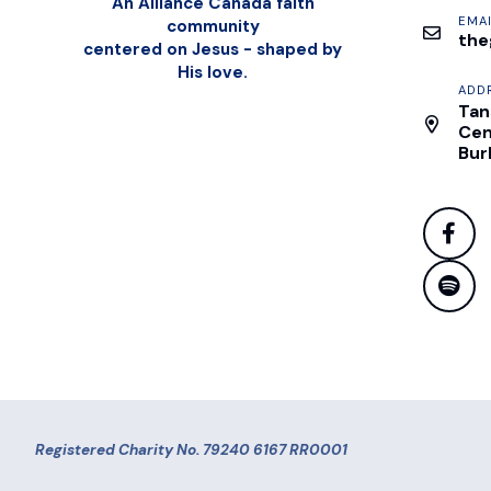
An Alliance Canada faith
EMAI
community
the
centered on Jesus - shaped by
His love.
ADD
Tan
Cen
Bur
Registered Charity No. 79240 6167 RR0001