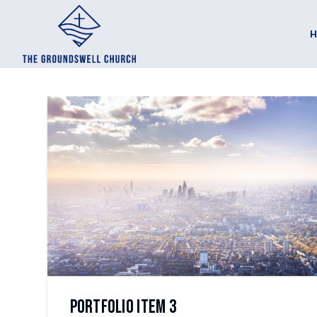
Portfolio Item 3