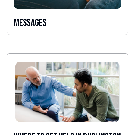
Messages