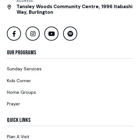
ADDRESS:
Tansley Woods Community Centre, 1996 Itabashi
Way, Burlington
Our Programs
Sunday Services
Kids Corner
Home Groups
Prayer
Quick Links
Plan A Visit