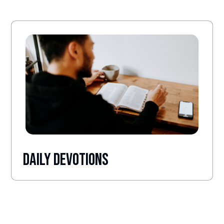
Daily Devotions