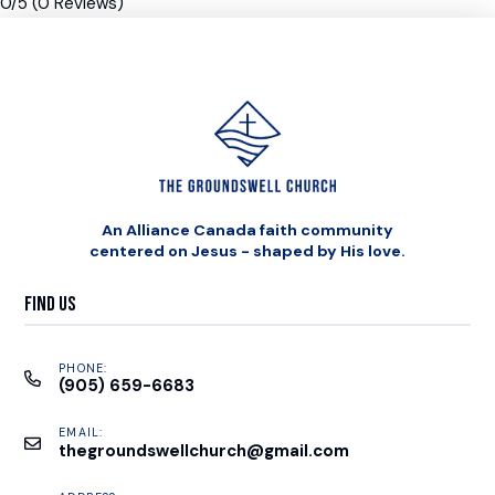
0/5
(0 Reviews)
An Alliance Canada faith community
centered on Jesus - shaped by His love.
Find Us
PHONE:
(905) 659-6683
EMAIL:
thegroundswellchurch@gmail.com