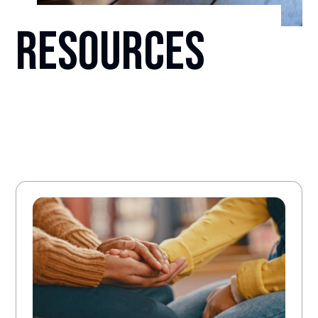
Resources