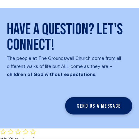
Have a question? Let's
connect!
The people at The Groundswell Church come from all
different walks of life but ALL come as they are -
children of God without expectations
.
Send us a message