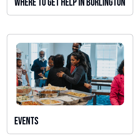
Where to Get help in burlington
Events
.