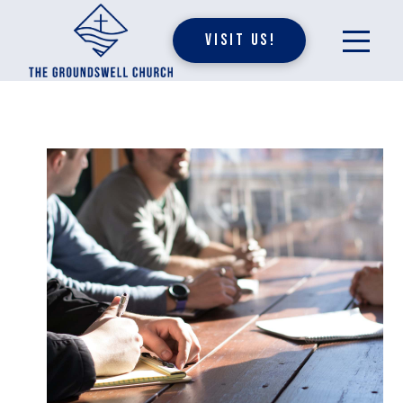
Visit Us!