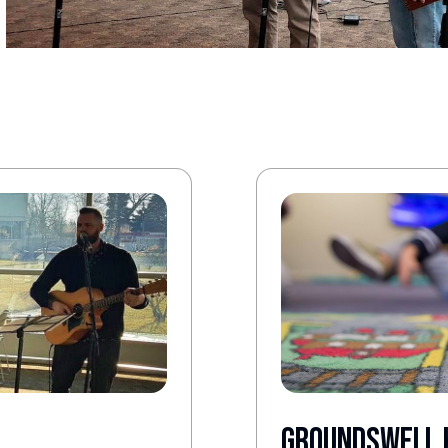
Groundswell 