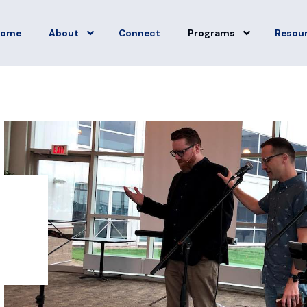
Home
About
Connect
Programs
Resou