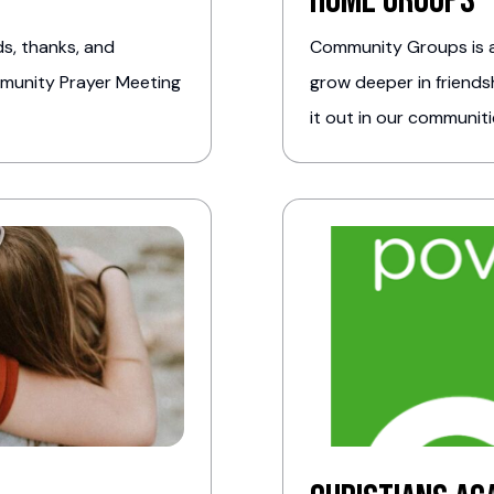
Home Groups
s, thanks, and
Community Groups is a
mmunity Prayer Meeting
grow deeper in friendsh
it out in our communiti