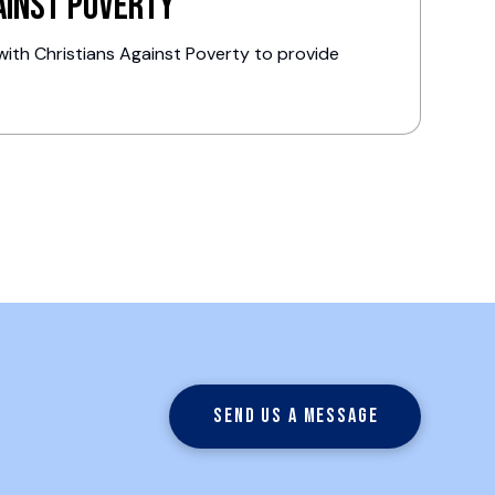
ainst Poverty
ith Christians Against Poverty to provide
.
Send us a message