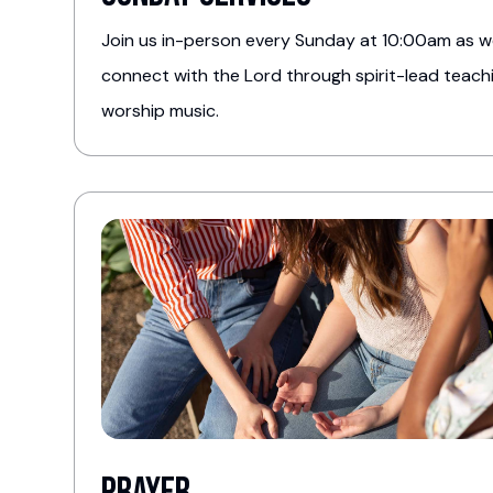
Join us in-person every Sunday at 10:00am as 
connect with the Lord through spirit-lead teac
worship music.