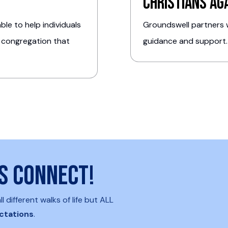
Christians Ag
le to help individuals
Groundswell partners w
 congregation that
guidance and support
's connect!
different walks of life but ALL
ctations
.