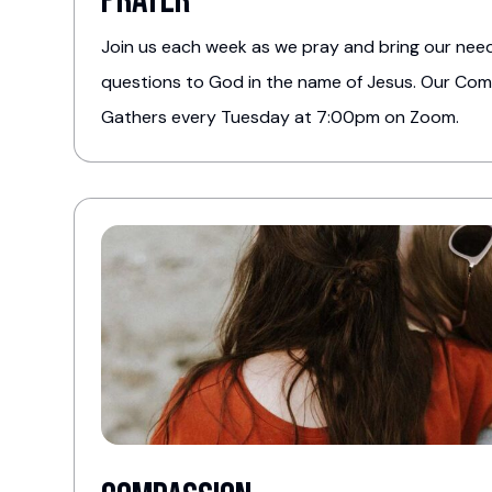
Prayer
Join us each week as we pray and bring our need
questions to God in the name of Jesus. Our Co
Gathers every Tuesday at 7:00pm on Zoom.