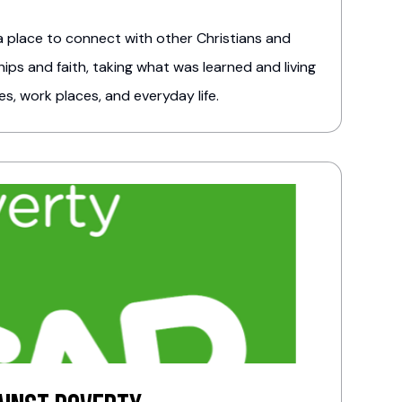
 place to connect with other Christians and
ips and faith, taking what was learned and living
es, work places, and everyday life.