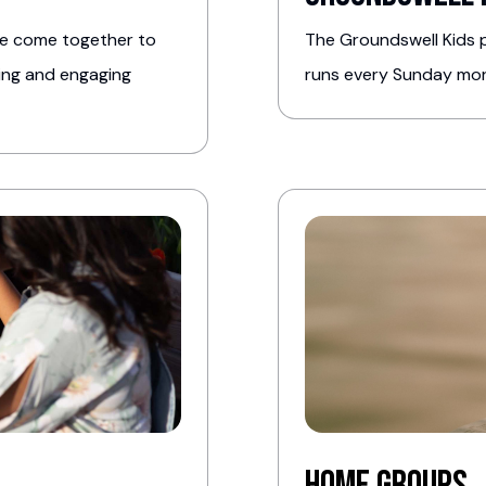
we come together to
The Groundswell Kids p
hing and engaging
runs every Sunday morn