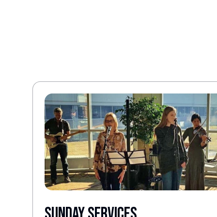
Sunday Services