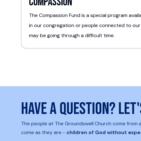
Compassion
The Compassion Fund is a special program availab
in our congregation or people connected to our
may be going through a difficult time.
Have a question? Let
The people at The Groundswell Church come from all 
come as they are -
children of God without expe