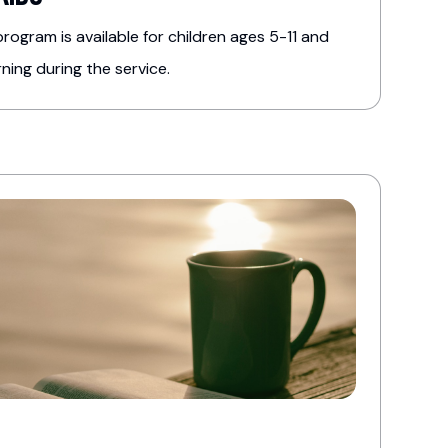
rogram is available for children ages 5-11 and
ing during the service.