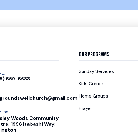
Our Programs
Sunday Services
NE:
5) 659-6683
Kids Corner
L:
Home Groups
groundswellchurch@gmail.com
Prayer
RESS:
sley Woods Community
tre, 1996 Itabashi Way,
lington