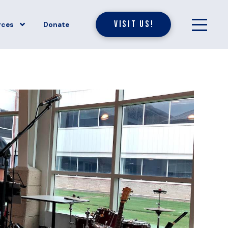
Visit Us!
rces
Donate