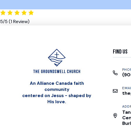
5/5
(1 Review)
Find Us
PHO
(90
An Alliance Canada faith
EMAI
community
the
centered on Jesus - shaped by
His love.
ADD
Tan
Cen
Bur