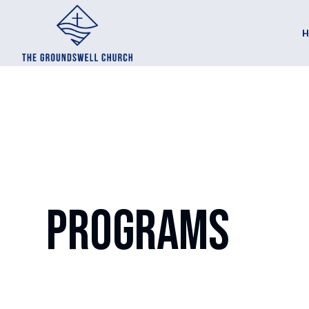
Programs