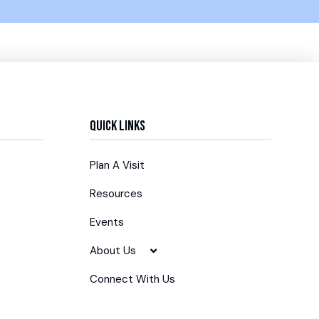
Quick Links
Plan A Visit
Resources
Events
About Us
Connect With Us