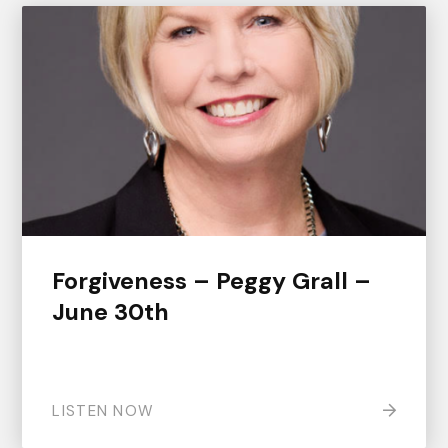
Forgiveness – Peggy Grall –
June 30th
LISTEN NOW