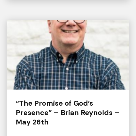
“The Promise of God’s
Presence” – Brian Reynolds –
May 26th