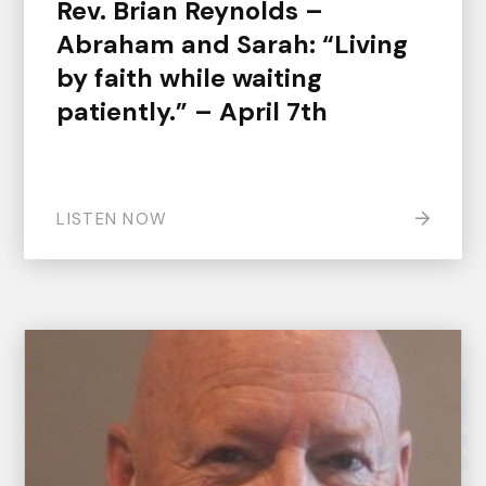
Rev. Brian Reynolds –
Abraham and Sarah: “Living
by faith while waiting
patiently.” – April 7th
LISTEN NOW