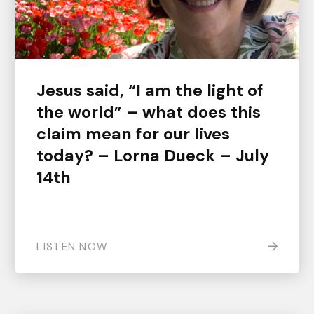
Jesus said, “I am the light of
the world” – what does this
claim mean for our lives
today? – Lorna Dueck – July
14th
LISTEN NOW