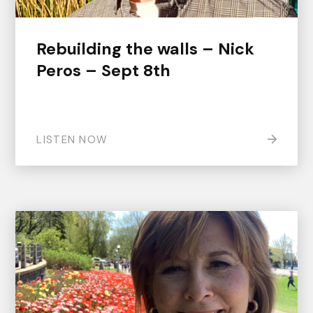
Rebuilding the walls – Nick
Peros – Sept 8th
LISTEN NOW