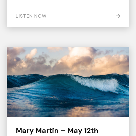
LISTEN NOW
Mary Martin – May 12th