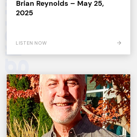
Brian Reynolds – May 25,
2025
LISTEN NOW