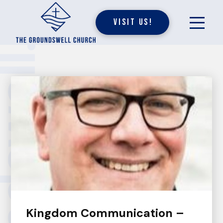
Visit Us!
undswell.
Kingdom Communication –