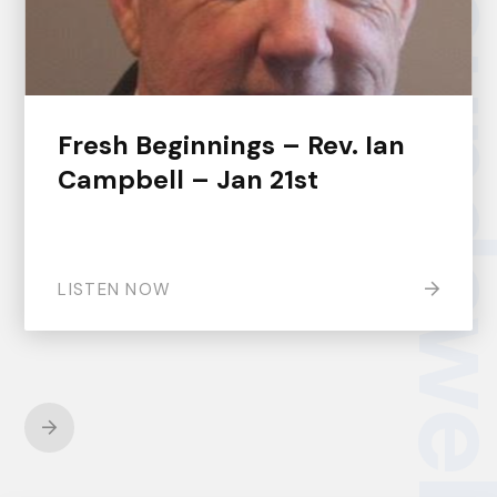
groundsw
Fresh Beginnings – Rev. Ian
Campbell – Jan 21st
LISTEN NOW
Next