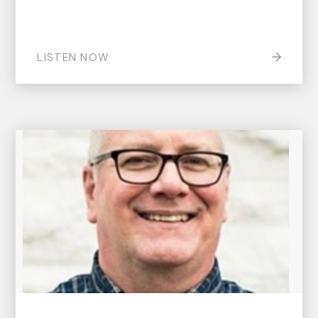
LISTEN NOW