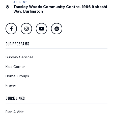
ADDRESS:
Tansley Woods Community Centre, 1996 Itabashi
Way, Burlington
Our Programs
Sunday Services
Kids Corner
Home Groups
Prayer
Quick Links
Plan A Visit