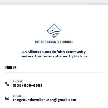
An Alliance Canada faith community
centered on Jesus - shaped by His love.
Find Us
PHONE:
(905) 659-6683
EMAIL:
thegroundswellchurch@gmail.com