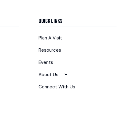
Quick Links
Plan A Visit
Resources
Events
About Us
Connect With Us