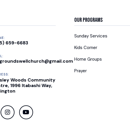
Our Programs
Sunday Services
NE:
5) 659-6683
Kids Corner
L:
Home Groups
groundswellchurch@gmail.com
Prayer
RESS:
sley Woods Community
tre, 1996 Itabashi Way,
lington