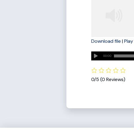
Download file
|
Play
SHARE
RSS FEED
00:00
LINK
EMBED
0/5
(0 Reviews)