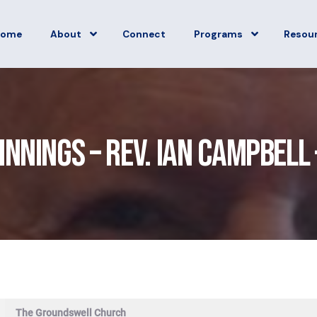
Home
About
Connect
Programs
Resou
innings – Rev. Ian Campbell 
The Groundswell Church