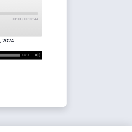
00:00
/
00:36:44
, 2024
00:00