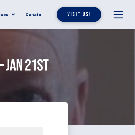
Visit Us!
rces
Donate
– Jan 21st