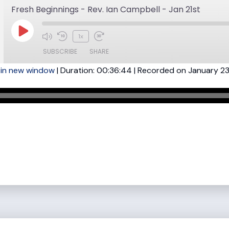
Fresh Beginnings - Rev. Ian Campbell - Jan 21st
Play
1x
Mute/Unmute
Rewind
Fast
Episode
SUBSCRIBE
SHARE
Episode
10
Forward
 in new window
|
Duration: 00:36:44
Seconds
30
|
Recorded on January 23
seconds