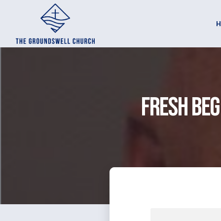
Fresh Beg