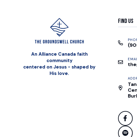
Find Us
PHO
(90
An Alliance Canada faith
EMAI
community
the
centered on Jesus - shaped by
His love.
ADD
Tan
Cen
Bur