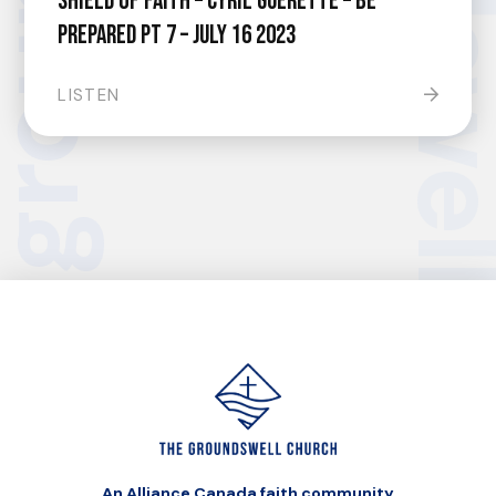
Shield of Faith – Cyril Guerette – Be
Prepared pt 7 – July 16 2023
LISTEN
An Alliance Canada faith community