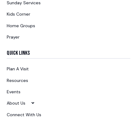
Sunday Services
Kids Corner
Home Groups
Prayer
Quick Links
Plan A Visit
Resources
Events
About Us
Connect With Us