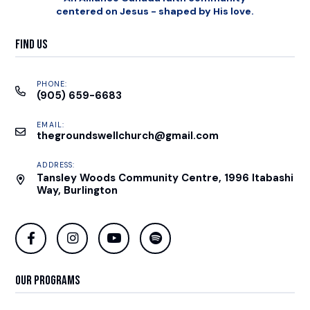
centered on Jesus - shaped by His love.
Find Us
PHONE:
(905) 659-6683
EMAIL:
thegroundswellchurch@gmail.com
ADDRESS:
Tansley Woods Community Centre, 1996 Itabashi
Way, Burlington
Our Programs