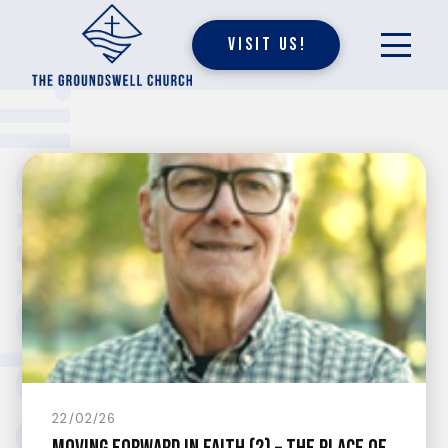
Visit Us!
undswell.
22/02/26