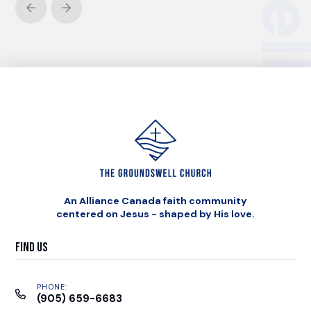
Prev
Next
An Alliance Canada faith community
centered on Jesus - shaped by His love.
Find Us
PHONE:
(905) 659-6683