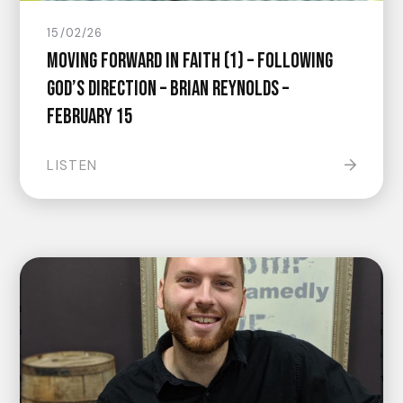
15/02/26
Moving Forward In Faith (1) – Following
God’s Direction – Brian Reynolds –
February 15
LISTEN