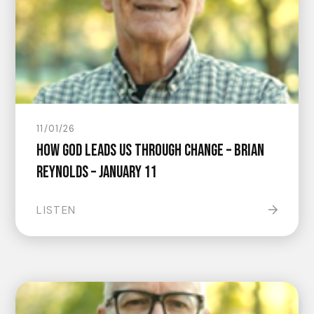
11/01/26
How God Leads Us Through Change – Brian
Reynolds – January 11
LISTEN