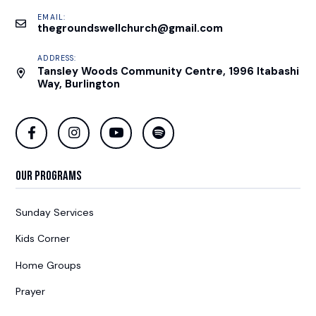
EMAIL:
thegroundswellchurch@gmail.com
ADDRESS:
Tansley Woods Community Centre, 1996 Itabashi
Way, Burlington
Our Programs
Sunday Services
Kids Corner
Home Groups
Prayer