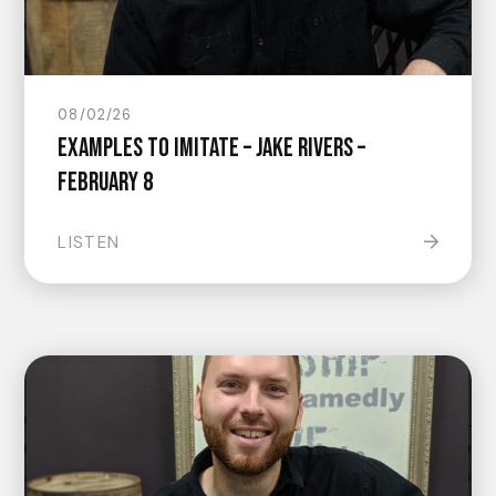
08/02/26
Examples to Imitate – Jake Rivers –
February 8
LISTEN