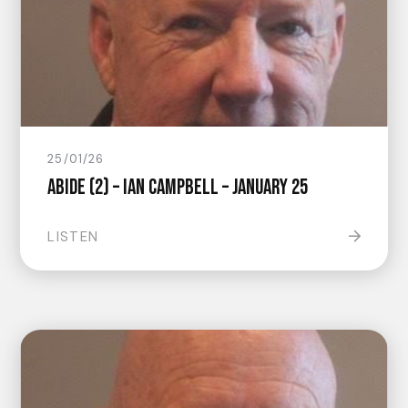
25/01/26
Abide (2) – Ian Campbell – January 25
LISTEN