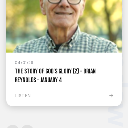
groundsw
04/01/26
The Story of God’s Glory (2) – Brian
Reynolds – January 4
LISTEN