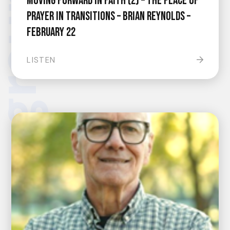
Moving Forward In Faith (2) – The Place Of
Prayer In Transitions – Brian Reynolds –
February 22
LISTEN