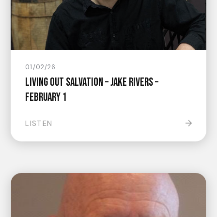
01/02/26
Living Out Salvation – Jake Rivers –
February 1
LISTEN