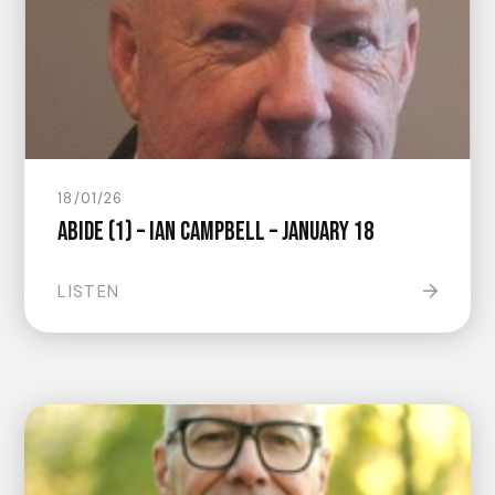
18/01/26
Abide (1) – Ian Campbell – January 18
LISTEN