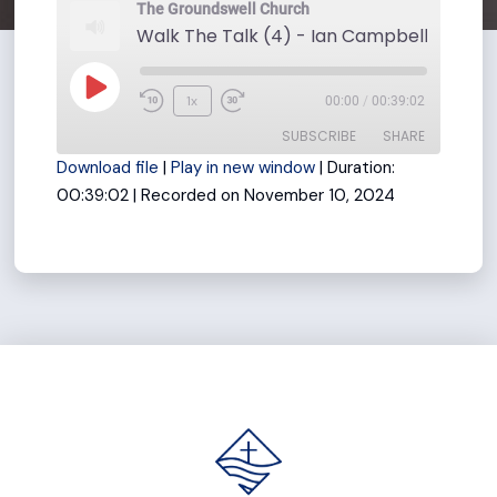
The Groundswell Church
Play
1x
00:00
/
00:39:02
Rewind
Fast
Episode
SUBSCRIBE
SHARE
10
Forward
Download file
|
Play in new window
|
Duration:
Seconds
30
00:39:02
|
Recorded on November 10, 2024
seconds
SHARE
RSS FEED
LINK
EMBED