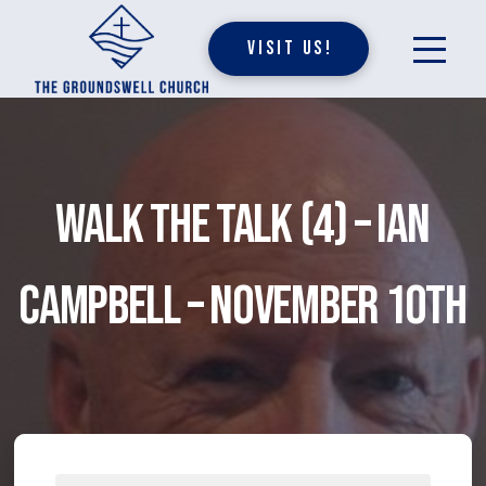
Visit Us!
Walk The Talk (4) – Ian
Campbell – November 10th