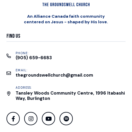
An Alliance Canada faith community
centered on Jesus - shaped by His love.
Find Us
PHONE:
(905) 659-6683
EMAIL:
thegroundswellchurch@gmail.com
ADDRESS:
Tansley Woods Community Centre, 1996 Itabashi
Way, Burlington