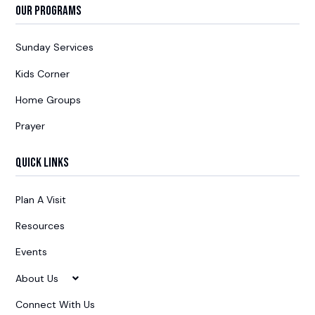
Our Programs
Sunday Services
Kids Corner
Home Groups
Prayer
Quick Links
Plan A Visit
Resources
Events
About Us
Connect With Us