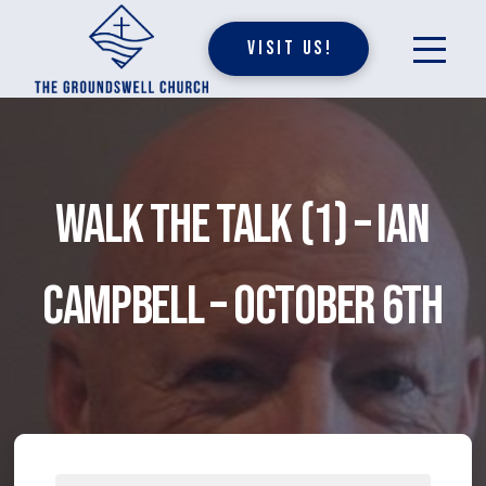
Visit Us!
Walk The Talk (1) – Ian
Campbell – October 6th