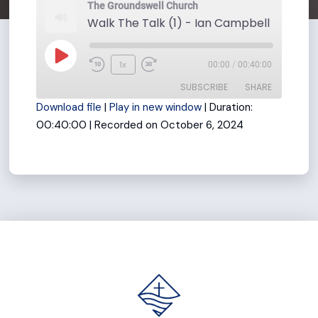
The Groundswell Church
Play
1x
00:00
/
00:40:00
Rewind
Fast
Episode
SUBSCRIBE
SHARE
10
Forward
Download file
|
Play in new window
|
Duration:
Seconds
30
00:40:00
|
Recorded on October 6, 2024
seconds
SHARE
RSS FEED
LINK
EMBED