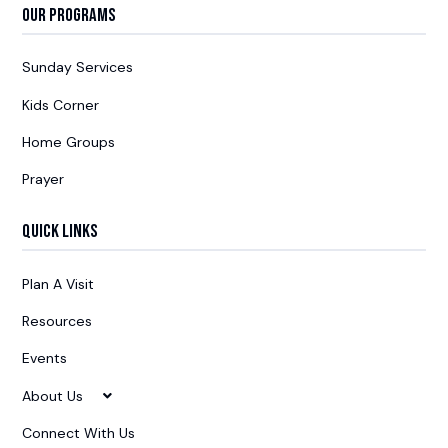
Our Programs
Sunday Services
Kids Corner
Home Groups
Prayer
Quick Links
Plan A Visit
Resources
Events
About Us
Connect With Us