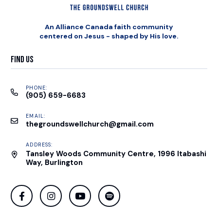
An Alliance Canada faith community
centered on Jesus - shaped by His love.
Find Us
PHONE:
(905) 659-6683
EMAIL:
thegroundswellchurch@gmail.com
ADDRESS:
Tansley Woods Community Centre, 1996 Itabashi
Way, Burlington