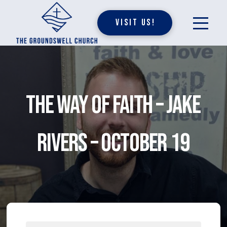
Visit Us!
The Way of Faith – Jake
Rivers – October 19