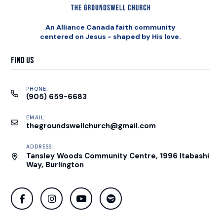
An Alliance Canada faith community
centered on Jesus - shaped by His love.
Find Us
PHONE:
(905) 659-6683
EMAIL:
thegroundswellchurch@gmail.com
ADDRESS:
Tansley Woods Community Centre, 1996 Itabashi
Way, Burlington