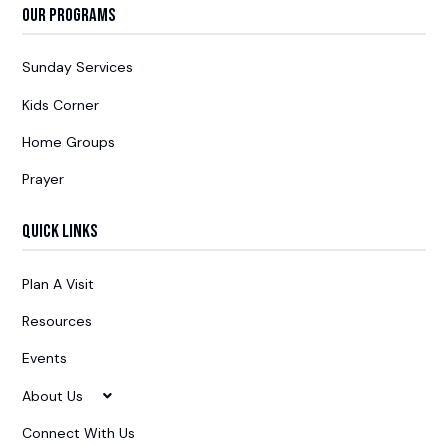
Our Programs
Sunday Services
Kids Corner
Home Groups
Prayer
Quick Links
Plan A Visit
Resources
Events
About Us
Connect With Us