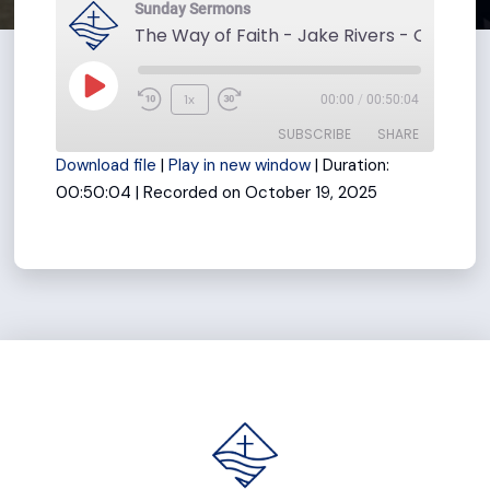
Sunday Sermons
The Way of Faith - Jake Rivers - October 
Play
1x
00:00
/
00:50:04
Rewind
Fast
Episode
SUBSCRIBE
SHARE
10
Forward
Download file
|
Play in new window
|
Duration:
Seconds
30
00:50:04
|
Recorded on October 19, 2025
seconds
SHARE
RSS FEED
LINK
EMBED