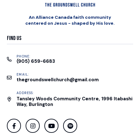
An Alliance Canada faith community
centered on Jesus - shaped by His love.
Find Us
PHONE:
(905) 659-6683
EMAIL:
thegroundswellchurch@gmail.com
ADDRESS:
Tansley Woods Community Centre, 1996 Itabashi
Way, Burlington