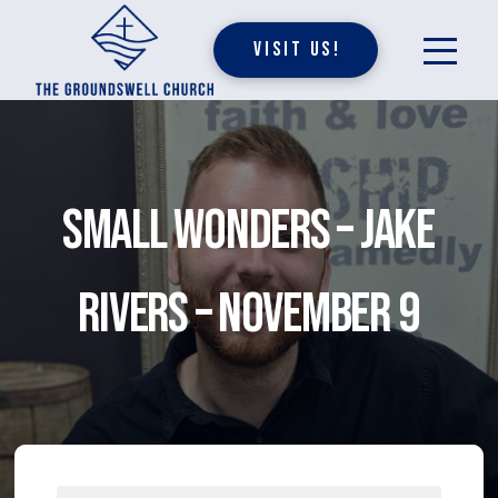
Visit Us!
Small Wonders – Jake
Rivers – November 9