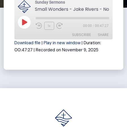
Sunday Sermons
Small Wonders - Jake Rivers - November
Play
1x
00:00
/
00:47:27
Rewind
Fast
Episode
SUBSCRIBE
SHARE
10
Forward
Download file
|
Play in new window
|
Duration:
Seconds
30
00:47:27
|
Recorded on November 9, 2025
seconds
SHARE
RSS FEED
LINK
EMBED