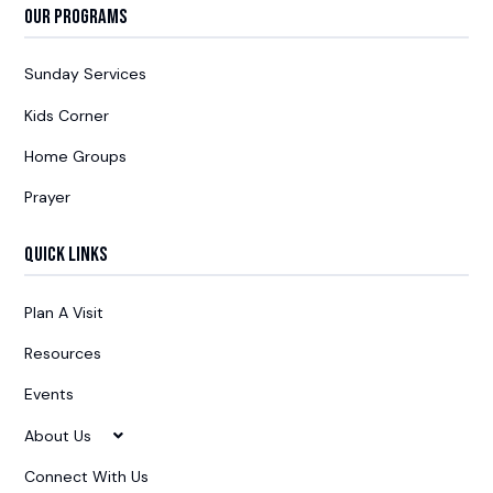
Our Programs
Sunday Services
Kids Corner
Home Groups
Prayer
Quick Links
Plan A Visit
Resources
Events
About Us
Connect With Us