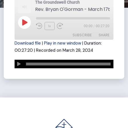
The Groundswell Church
Rev. Bryan O'Gorman - March 17th
Play
1x
00:00
/
00:27:20
Rewind
Fast
Episode
SUBSCRIBE
SHARE
10
Forward
Download file
|
Play in new window
|
Duration:
Seconds
30
00:27:20
|
Recorded on March 28, 2024
seconds
SHARE
RSS FEED
LINK
EMBED