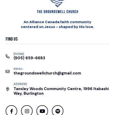
An Alliance Canada faith community
centered on Jesus - shaped by His love.
Find Us
PHONE:
(905) 659-6683
EMAIL:
thegroundswellchurch@gmail.com
ADDRESS:
Tansley Woods Community Centre, 1996 Itabashi
Way, Burlington