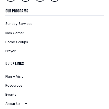
Our Programs
Sunday Services
Kids Corner
Home Groups
Prayer
Quick Links
Plan A Visit
Resources
Events
About Us