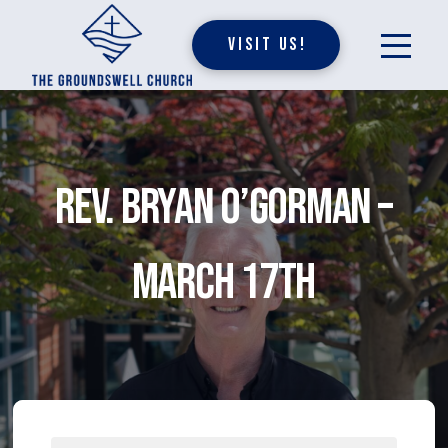
Visit Us!
Rev. Bryan O’Gorman –
March 17th