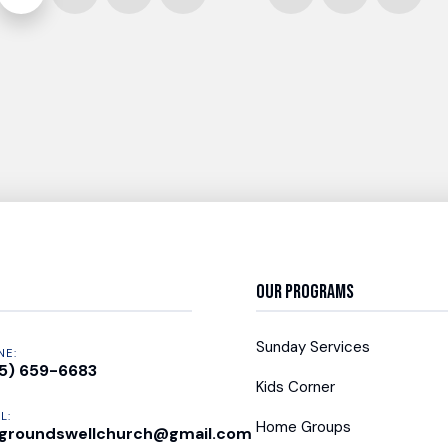
Our Programs
Sunday Services
NE:
5) 659-6683
Kids Corner
L:
Home Groups
groundswellchurch@gmail.com