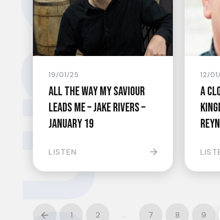
undswell.
19/01/25
12/01
All The Way My Saviour
A Cl
Leads Me – Jake Rivers –
King
January 19
Reyn
LISTEN
LIST
1
2
…
7
8
9
Prev