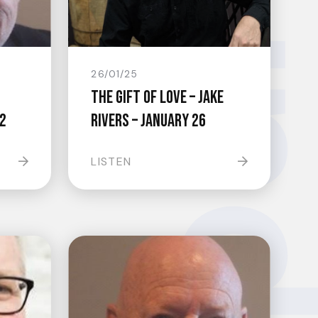
groundsw
26/01/25
The Gift Of Love – Jake
2
Rivers – January 26
LISTEN