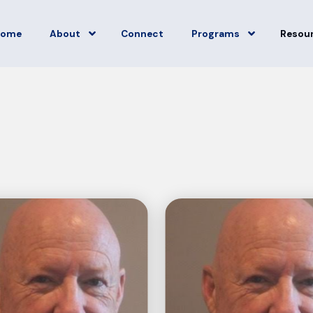
Home
About
Connect
Programs
Resou