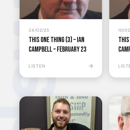
24/02/25
10/0
This One Thing (3) – Ian
This 
Campbell – February 23
Camp
LISTEN
LIST