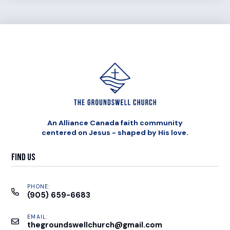
An Alliance Canada faith community
centered on Jesus - shaped by His love.
Find Us
PHONE:
(905) 659-6683
EMAIL:
thegroundswellchurch@gmail.com