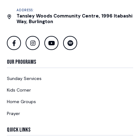
ADDRESS:
Tansley Woods Community Centre, 1996 Itabashi
Way, Burlington
Our Programs
Sunday Services
Kids Corner
Home Groups
Prayer
Quick Links