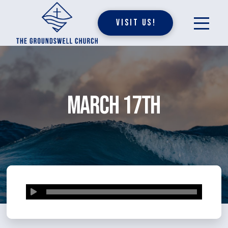
Visit Us!
March 17th