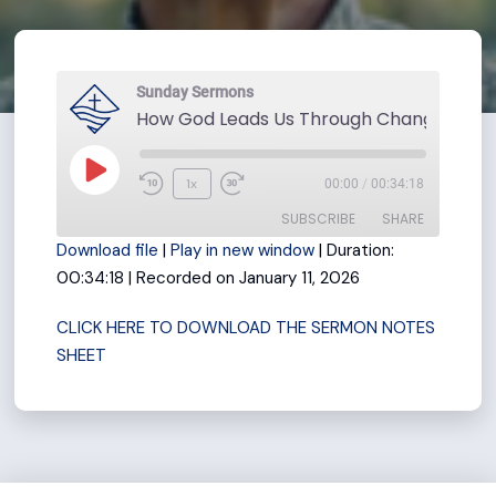
Sunday Sermons
Play
1x
00:00
/
00:34:18
Rewind
Fast
Episode
SUBSCRIBE
SHARE
10
Forward
Download file
|
Play in new window
|
Duration:
Seconds
30
00:34:18
|
Recorded on January 11, 2026
seconds
SHARE
RSS FEED
CLICK HERE TO DOWNLOAD THE SERMON NOTES
LINK
SHEET
EMBED