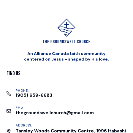
An Alliance Canada faith community
centered on Jesus - shaped by His love.
Find Us
PHONE:
(905) 659-6683
EMAIL:
thegroundswellchurch@gmail.com
ADDRESS:
Tansley Woods Community Centre, 1996 Itabashi