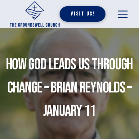
Visit Us!
How God Leads Us Through
Change – Brian Reynolds –
January 11