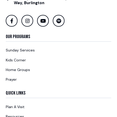
Way, Burlington
Our Programs
Sunday Services
Kids Corner
Home Groups
Prayer
Quick Links
Plan A Visit
Resources