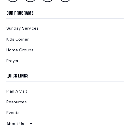
Our Programs
Sunday Services
Kids Corner
Home Groups
Prayer
Quick Links
Plan A Visit
Resources
Events
About Us