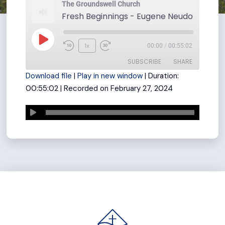
The Groundswell Church
Play
1x
00:00
/
00:55:02
Rewind
Fast
Episode
SUBSCRIBE
SHARE
10
Forward
Download file
|
Play in new window
|
Duration:
Seconds
30
00:55:02
|
Recorded on February 27, 2024
seconds
SHARE
RSS FEED
LINK
EMBED