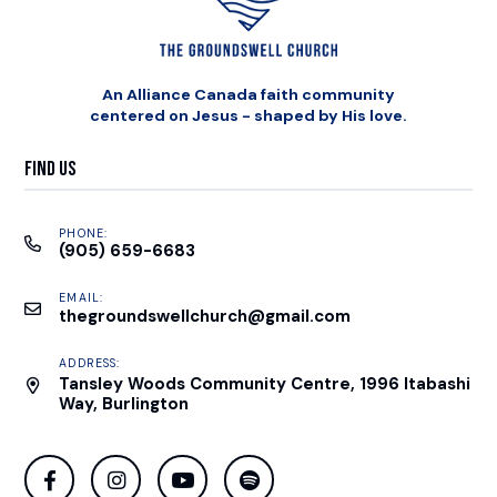
An Alliance Canada faith community
centered on Jesus - shaped by His love.
Find Us
PHONE:
(905) 659-6683
EMAIL:
thegroundswellchurch@gmail.com
ADDRESS:
Tansley Woods Community Centre, 1996 Itabashi
Way, Burlington