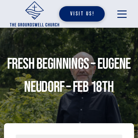
Visit Us!
Fresh Beginnings – Eugene
Neudorf – Feb 18th