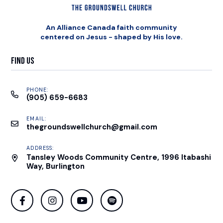
An Alliance Canada faith community
centered on Jesus - shaped by His love.
Find Us
PHONE:
(905) 659-6683
EMAIL:
thegroundswellchurch@gmail.com
ADDRESS:
Tansley Woods Community Centre, 1996 Itabashi
Way, Burlington