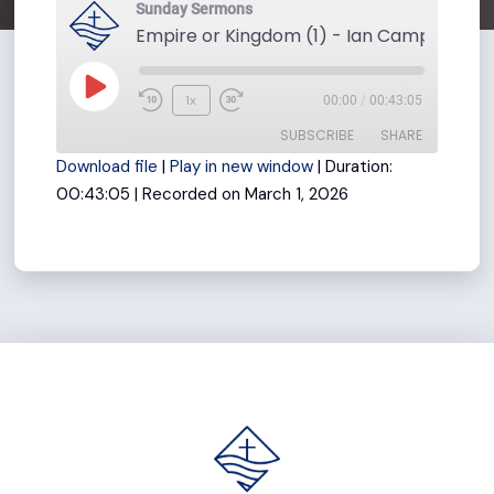
Sunday Sermons
Play
1x
00:00
/
00:43:05
Rewind
Fast
Episode
SUBSCRIBE
SHARE
10
Forward
Download file
|
Play in new window
|
Duration:
Seconds
30
00:43:05
|
Recorded on March 1, 2026
seconds
SHARE
RSS FEED
LINK
EMBED