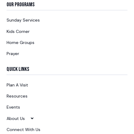
Our Programs
Sunday Services
Kids Corner
Home Groups
Prayer
Quick Links
Plan A Visit
Resources
Events
About Us
Connect With Us