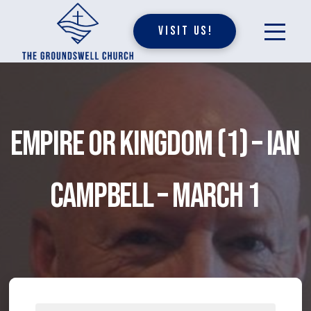
Visit Us!
Empire or Kingdom (1) – Ian
Campbell – March 1