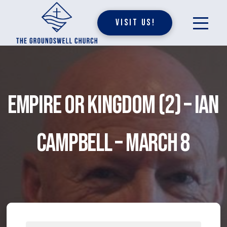
Visit Us!
Empire or Kingdom (2) – Ian
Campbell – March 8