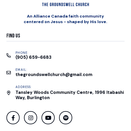
An Alliance Canada faith community
centered on Jesus - shaped by His love.
Find Us
PHONE:
(905) 659-6683
EMAIL:
thegroundswellchurch@gmail.com
ADDRESS:
Tansley Woods Community Centre, 1996 Itabashi
Way, Burlington