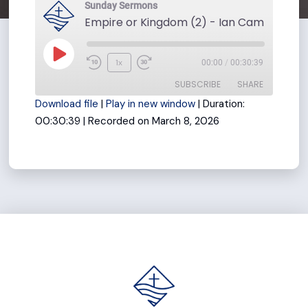
Sunday Sermons
Play
1x
00:00
/
00:30:39
Rewind
Fast
Episode
SUBSCRIBE
SHARE
10
Forward
Download file
|
Play in new window
|
Duration:
Seconds
30
00:30:39
|
Recorded on March 8, 2026
seconds
SHARE
RSS FEED
LINK
EMBED