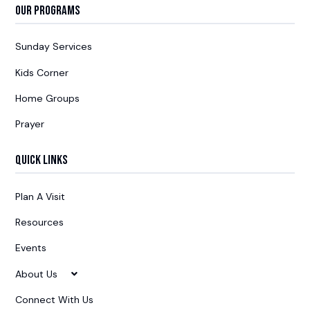
Our Programs
Sunday Services
Kids Corner
Home Groups
Prayer
Quick Links
Plan A Visit
Resources
Events
About Us
Connect With Us