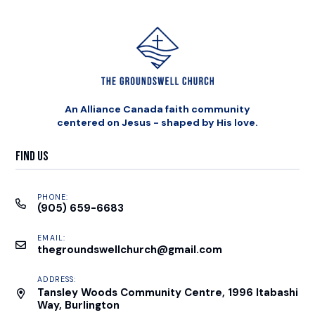
An Alliance Canada faith community
centered on Jesus - shaped by His love.
Find Us
PHONE:
(905) 659-6683
EMAIL:
thegroundswellchurch@gmail.com
ADDRESS:
Tansley Woods Community Centre, 1996 Itabashi
Way, Burlington