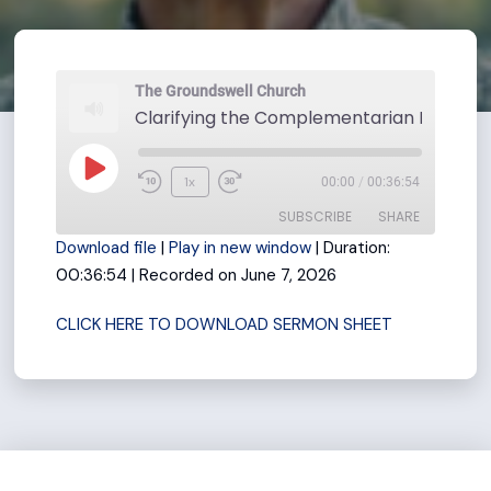
The Groundswell Church
Play
1x
00:00
/
00:36:54
Rewind
Fast
Episode
SUBSCRIBE
SHARE
10
Forward
Download file
|
Play in new window
|
Duration:
Seconds
30
00:36:54
|
Recorded on June 7, 2026
seconds
SHARE
RSS FEED
CLICK HERE TO DOWNLOAD SERMON SHEET
LINK
EMBED