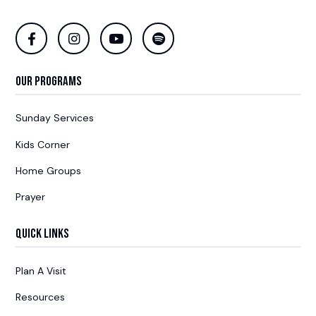
Our Programs
Sunday Services
Kids Corner
Home Groups
Prayer
Quick Links
Plan A Visit
Resources