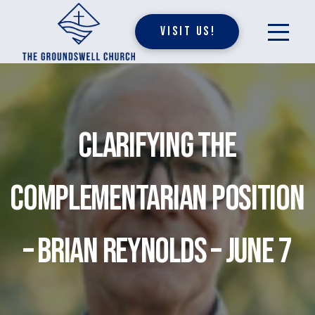
Visit Us!
Clarifying the
Complementarian Position
– Brian Reynolds – June 7