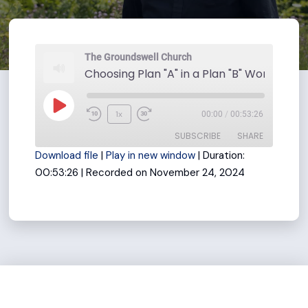
The Groundswell Church
Play
1x
00:00
/
00:53:26
Rewind
Fast
Episode
SUBSCRIBE
SHARE
10
Forward
Download file
|
Play in new window
|
Duration:
Seconds
30
00:53:26
|
Recorded on November 24, 2024
seconds
SHARE
RSS FEED
LINK
EMBED