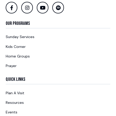
Our Programs
Sunday Services
Kids Corner
Home Groups
Prayer
Quick Links
Plan A Visit
Resources
Events