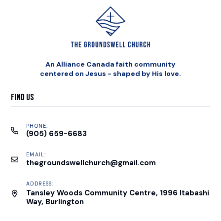
An Alliance Canada faith community
centered on Jesus - shaped by His love.
Find Us
PHONE:
(905) 659-6683
EMAIL:
thegroundswellchurch@gmail.com
ADDRESS:
Tansley Woods Community Centre, 1996 Itabashi
Way, Burlington