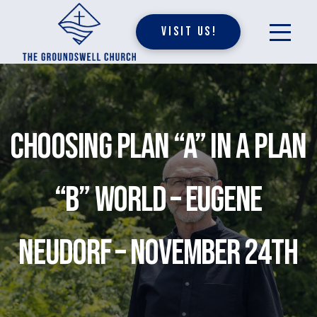
Visit Us!
Choosing Plan “A” in a Plan
“B” World – Eugene
Neudorf – November 24th