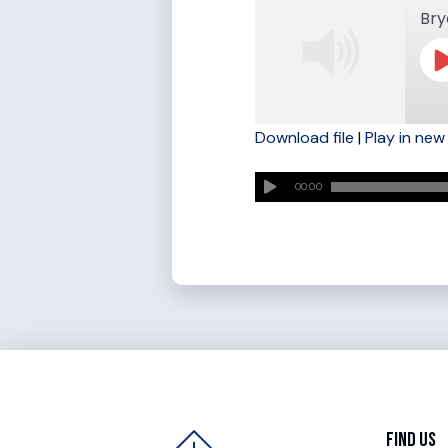
Bry
Download file
|
Play in ne
SHARE
RSS FEED
00:00
LINK
EMBED
Find Us