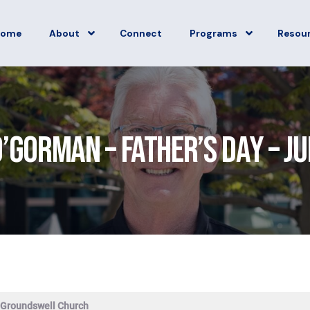
Home
About
Connect
Programs
Resou
’Gorman – Father’s Day – J
 Groundswell Church