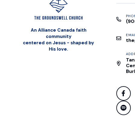
PHO
(90
An Alliance Canada faith
EMAI
community
the
centered on Jesus - shaped by
His love.
ADD
Tan
Cen
Bur