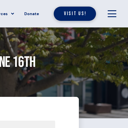
Visit Us!
rces
Donate
une 16th