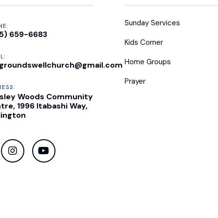
Sunday Services
NE:
5) 659-6683
Kids Corner
L:
Home Groups
groundswellchurch@gmail.com
Prayer
RESS:
sley Woods Community
tre, 1996 Itabashi Way,
lington