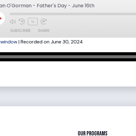
an O'Gorman - Father's Day - June 16th
Play
1x
Mute/Unmute
Rewind
Fast
Episode
SUBSCRIBE
SHARE
Episode
10
Forward
w window
|
Recorded on June 30, 2024
Seconds
30
seconds
Our Programs