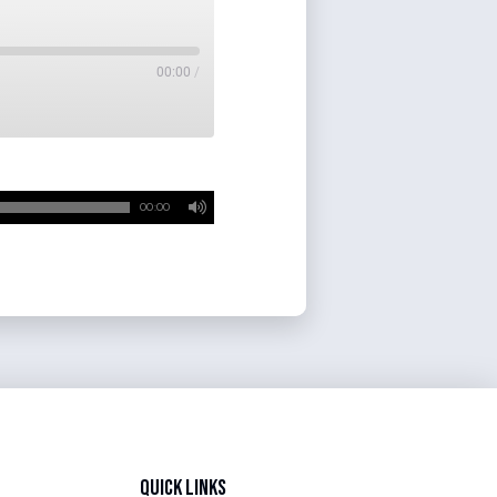
00:00
/
00:00
Quick Links