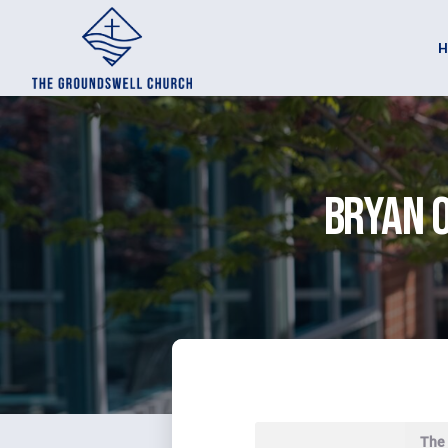
Bryan O
The