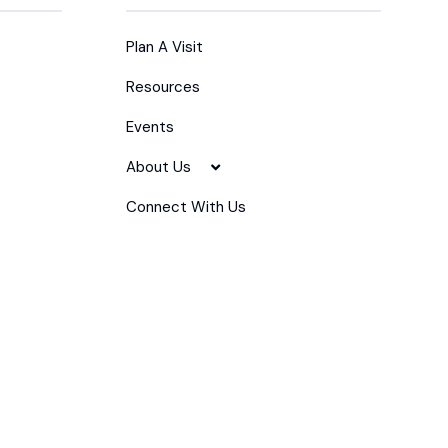
Plan A Visit
Resources
Events
About Us
Connect With Us