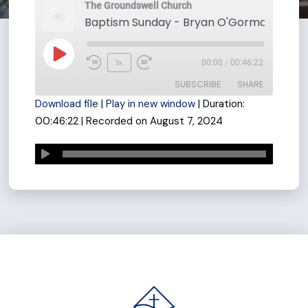
The Groundswell Church
Play
1x
00:00
/
00:46:22
Rewind
Fast
Episode
SUBSCRIBE
SHARE
10
Forward
Download file
|
Play in new window
|
Duration:
Seconds
30
00:46:22
|
Recorded on August 7, 2024
seconds
SHARE
RSS FEED
LINK
EMBED