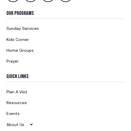
Our Programs
Sunday Services
Kids Corner
Home Groups
Prayer
Quick Links
Plan A Visit
Resources
Events
About Us