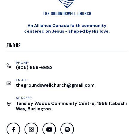
An Alliance Canada faith community
centered on Jesus - shaped by His love.
Find Us
PHONE:
(905) 659-6683
EMAIL:
thegroundswellchurch@gmail.com
ADDRESS:
Tansley Woods Community Centre, 1996 Itabashi
Way, Burlington