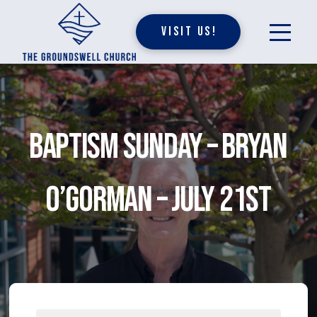
Visit Us!
Baptism Sunday – Bryan
O’Gorman – July 21st